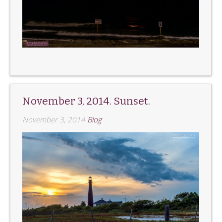
November 3, 2014. Sunset.
November 3, 2014
Blog