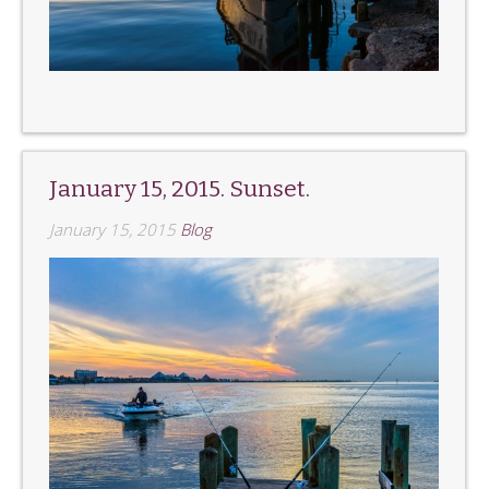
January 15, 2015. Sunset.
January 15, 2015
Blog