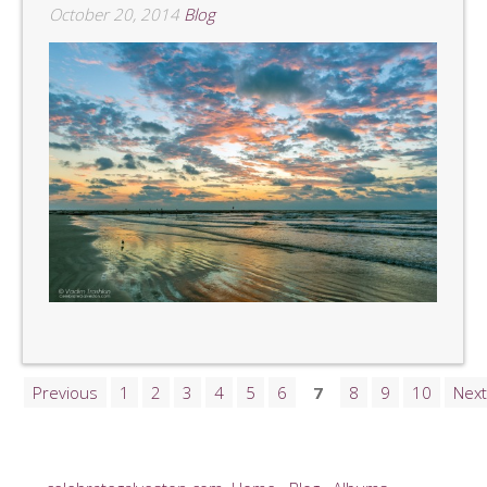
October 20, 2014
Blog
Previous
1
2
3
4
5
6
7
8
9
10
Next