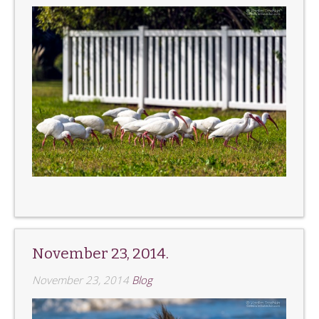
November 23, 2014.
November 23, 2014
Blog