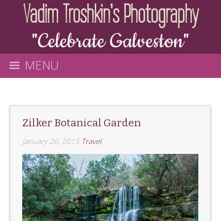
Vadim Troshkin's Photography
"Celebrate Galveston"
MENU
Zilker Botanical Garden
January 26, 2015
Travel