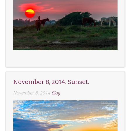
November 8, 2014. Sunset.
November 8, 2014
Blog