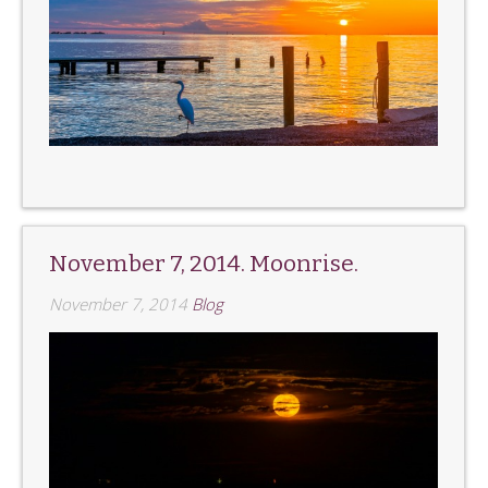
November 7, 2014. Moonrise.
November 7, 2014
Blog