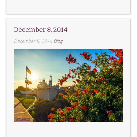
December 8, 2014
December 8, 2014
Blog