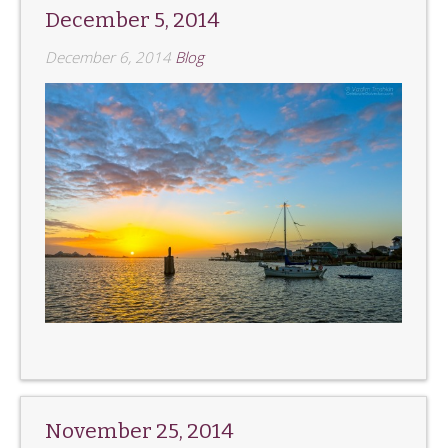
December 5, 2014
December 6, 2014
Blog
November 25, 2014