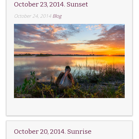
October 23, 2014. Sunset
October 24, 2014
Blog
October 20, 2014. Sunrise