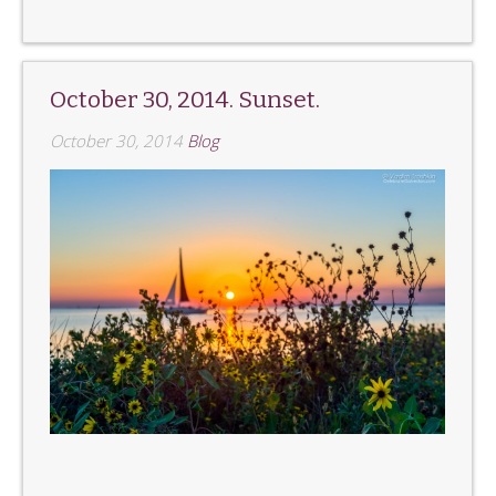
October 30, 2014. Sunset.
October 30, 2014
Blog