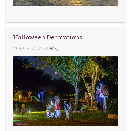
Halloween Decorations
October 31, 2014
Blog