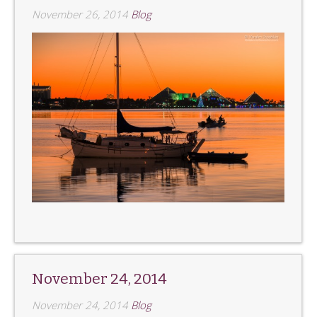
November 26, 2014
Blog
November 24, 2014
November 24, 2014
Blog