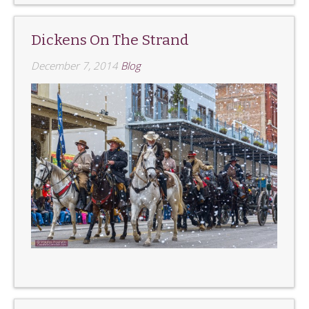
Dickens On The Strand
December 7, 2014
Blog