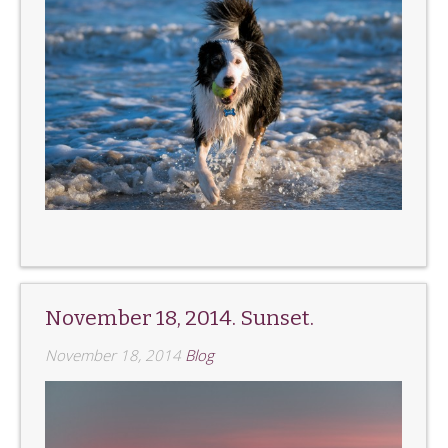
November 18, 2014. Sunset.
November 18, 2014
Blog