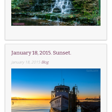
January 18, 2015. Sunset.
January 18, 2015
Blog