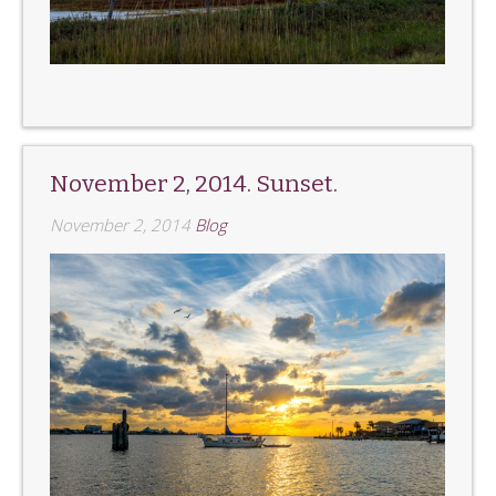
November 2, 2014. Sunset.
November 2, 2014
Blog