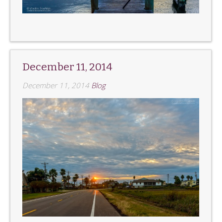
December 11, 2014
December 11, 2014
Blog