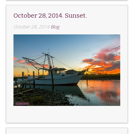
October 28, 2014. Sunset.
October 28, 2014
Blog