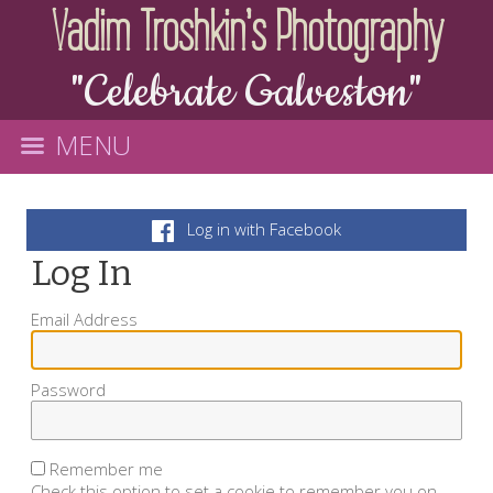
Vadim Troshkin's Photography
"Celebrate Galveston"
MENU
Log in with Facebook
Log In
Email Address
Password
Remember me
Check this option to set a cookie to remember you on