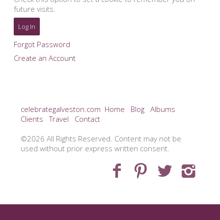
future visits.
Forgot Password
Create an Account
celebrategalveston.com
Home
Blog
Albums
Clients
Travel
Contact
©2026 All Rights Reserved. Content may not be
used without prior express written consent.