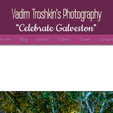
Vadim Troshkin's Photography
"Celebrate Galveston"
Home
Blog
Albums
Clients
Travel
Contac