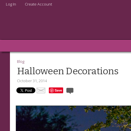
Log In
Create Account
Blog
Halloween Decorations
October 31, 2014
Save